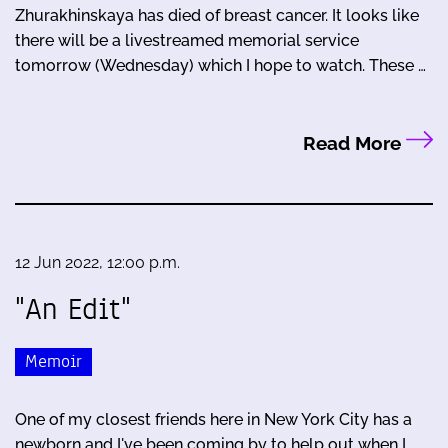
Zhurakhinskaya has died of breast cancer. It looks like
there will be a livestreamed memorial service
tomorrow (Wednesday) which I hope to watch. These …
Read More
12 Jun 2022, 12:00 p.m.
"An Edit"
Memoir
One of my closest friends here in New York City has a
newborn and I've been coming by to help out when I