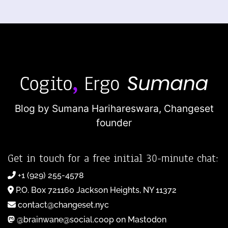
Blog by Sumana Harihareswara,
Changeset
founder
Get in touch for a free initial 30-minute chat:
+1 (929) 255-4578
P.O. Box 721160 Jackson Heights, NY 11372
contact@changeset.nyc
@brainwane@social.coop on Mastodon