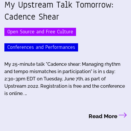
My Upstream Talk Tomorrow:
Cadence Shear
Open Source and Free Culture
Conferences and Performances
My 25-minute talk "Cadence shear: Managing rhythm
and tempo mismatches in participation" is in 1 day:
2:30-3pm EDT on Tuesday, June 7th, as part of
Upstream 2022. Registration is free and the conference
is online. …
Read More