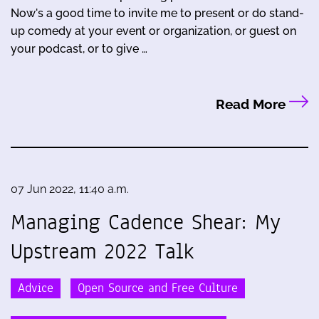
Now's a good time to invite me to present or do stand-
up comedy at your event or organization, or guest on
your podcast, or to give …
Read More
07 Jun 2022, 11:40 a.m.
Managing Cadence Shear: My
Upstream 2022 Talk
Advice
Open Source and Free Culture