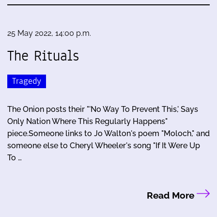
25 May 2022, 14:00 p.m.
The Rituals
Tragedy
The Onion posts their "'No Way To Prevent This,' Says
Only Nation Where This Regularly Happens"
piece.Someone links to Jo Walton's poem "Moloch," and
someone else to Cheryl Wheeler's song "If It Were Up
To …
Read More