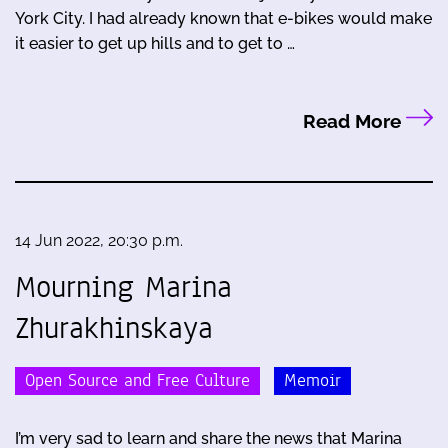
York City. I had already known that e-bikes would make
it easier to get up hills and to get to …
Read More
14 Jun 2022, 20:30 p.m.
Mourning Marina
Zhurakhinskaya
Open Source and Free Culture
Memoir
I’m very sad to learn and share the news that Marina