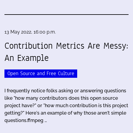
13 May 2022, 16:00 p.m.
Contribution Metrics Are Messy:
An Example
Open Source and Free Culture
I frequently notice folks asking or answering questions
like "how many contributors does this open source
project have?" or "how much contribution is this project
getting?" Here's an example of why those aren't simple
questions.ffmpeg …