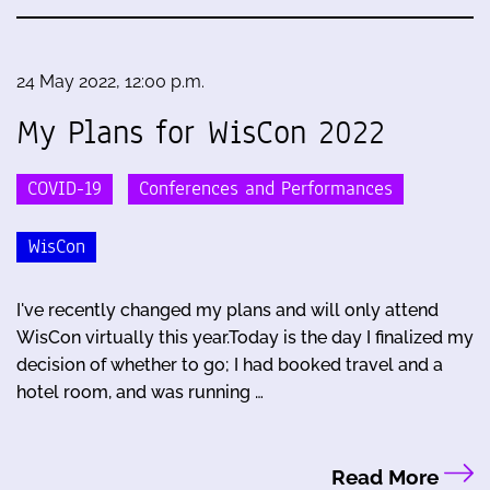
24 May 2022, 12:00 p.m.
My Plans for WisCon 2022
COVID-19
Conferences and Performances
WisCon
I've recently changed my plans and will only attend
WisCon virtually this year.Today is the day I finalized my
decision of whether to go; I had booked travel and a
hotel room, and was running …
Read More