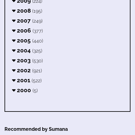
2009
(224)
2008
(195)
2007
(249)
2006
(377)
2005
(440)
2004
(325)
2003
(530)
2002
(921)
2001
(522)
2000
(5)
Recommended by Sumana