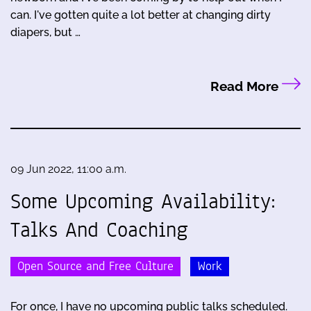
can. I've gotten quite a lot better at changing dirty
diapers, but …
Read More
09 Jun 2022, 11:00 a.m.
Some Upcoming Availability:
Talks And Coaching
Open Source and Free Culture
Work
For once, I have no upcoming public talks scheduled.