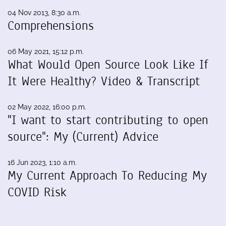
04 Nov 2013, 8:30 a.m.
Comprehensions
06 May 2021, 15:12 p.m.
What Would Open Source Look Like If
It Were Healthy? Video & Transcript
02 May 2022, 16:00 p.m.
"I want to start contributing to open
source": My (Current) Advice
16 Jun 2023, 1:10 a.m.
My Current Approach To Reducing My
COVID Risk