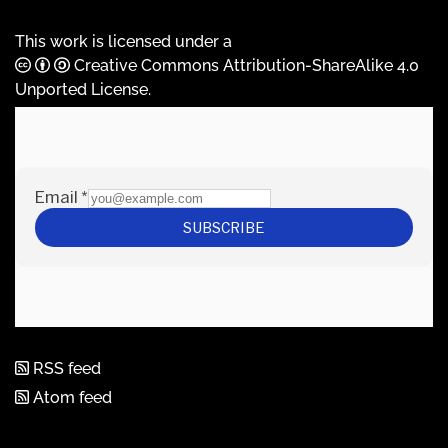
This work is licensed under a
Creative Commons Attribution-ShareAlike 4.0
Unported License
.
RSS feed
Atom feed