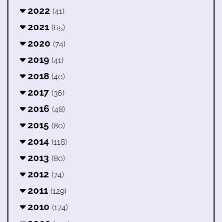
2022
(41)
2021
(65)
2020
(74)
2019
(41)
2018
(40)
2017
(36)
2016
(48)
2015
(80)
2014
(118)
2013
(80)
2012
(74)
2011
(129)
2010
(174)