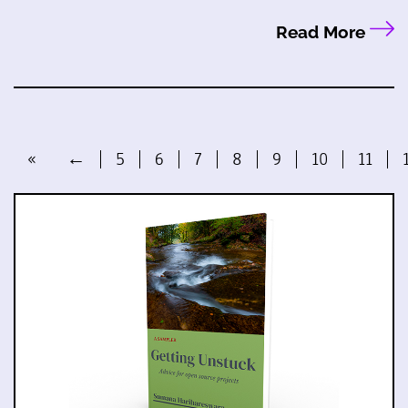
Read More
«
←
5
6
7
8
9
10
11