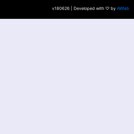
v180626 | Developed with ♡ by
AWlab