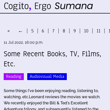
«
←
5
6
7
8
9
10
11
11 Jul 2022, 16:00 p.m.
Some Recent Books, TV, Films,
Etc.
Reading
Audiovisual Media
Some things I've been enjoying reading, listening to,
watching, etc.Leonard reviews the movies we watch.
We recently enjoyed the Bill & Ted's Excellent
Adventure trilogy, and subsequently listened to the