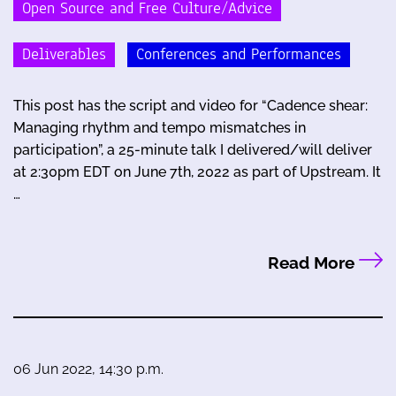
Open Source and Free Culture/Advice
Deliverables
Conferences and Performances
This post has the script and video for “Cadence shear:
Managing rhythm and tempo mismatches in
participation”, a 25-minute talk I delivered/will deliver
at 2:30pm EDT on June 7th, 2022 as part of Upstream. It
…
Read More
06 Jun 2022, 14:30 p.m.