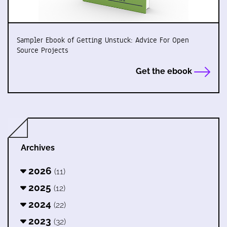
Sampler Ebook of Getting Unstuck: Advice For Open
Source Projects
Get the ebook
Archives
2026
(11)
2025
(12)
2024
(22)
2023
(32)