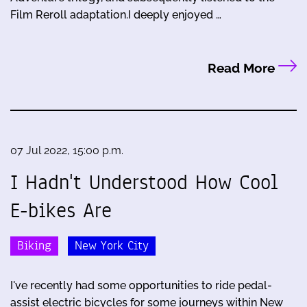
Film Reroll adaptation.I deeply enjoyed …
Read More
07 Jul 2022, 15:00 p.m.
I Hadn't Understood How Cool
E-bikes Are
Biking
New York City
I've recently had some opportunities to ride pedal-
assist electric bicycles for some journeys within New