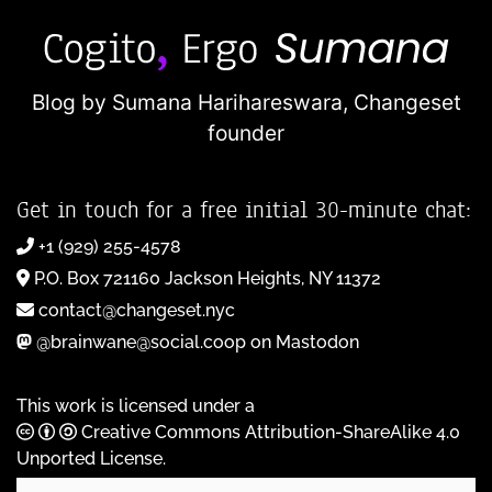
Blog by Sumana Harihareswara,
Changeset
founder
Get in touch for a free initial 30-minute chat:
+1 (929) 255-4578
P.O. Box 721160 Jackson Heights, NY 11372
contact@changeset.nyc
@brainwane@social.coop on Mastodon
This work is licensed under a
Creative Commons Attribution-ShareAlike 4.0
Unported License
.