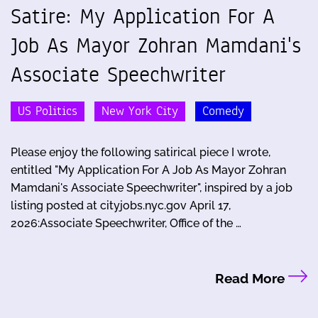
Satire: My Application For A
Job As Mayor Zohran Mamdani's
Associate Speechwriter
US Politics
New York City
Comedy
Please enjoy the following satirical piece I wrote,
entitled "My Application For A Job As Mayor Zohran
Mamdani's Associate Speechwriter", inspired by a job
listing posted at cityjobs.nyc.gov April 17,
2026:Associate Speechwriter, Office of the …
Read More