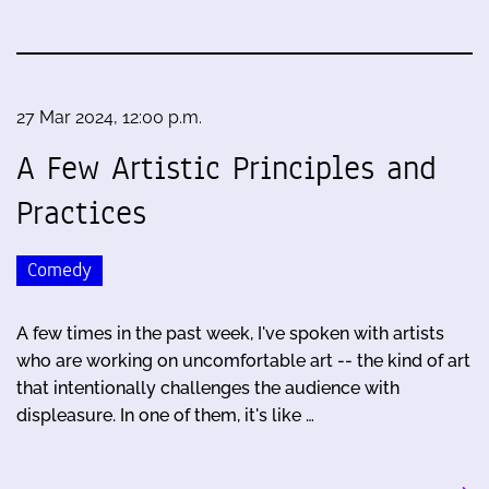
27 Mar 2024, 12:00 p.m.
A Few Artistic Principles and
Practices
Comedy
A few times in the past week, I've spoken with artists
who are working on uncomfortable art -- the kind of art
that intentionally challenges the audience with
displeasure. In one of them, it's like …