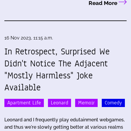
Read More
16 Nov 2023, 11:15 a.m.
In Retrospect, Surprised We
Didn't Notice The Adjacent
"Mostly Harmless" Joke
Available
Apartment Life
Leonard
Memoir
Comedy
Leonard and I frequently play edutainment webgames,
and thus we're slowly getting better at various realms