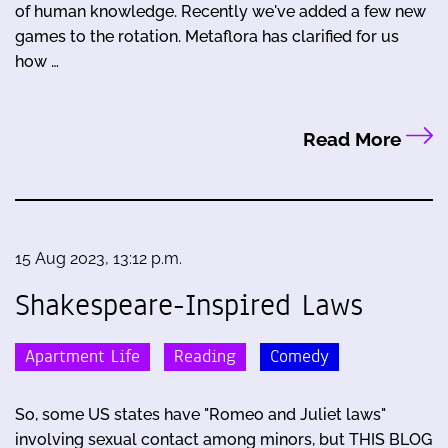
of human knowledge. Recently we've added a few new
games to the rotation. Metaflora has clarified for us
how …
Read More
15 Aug 2023, 13:12 p.m.
Shakespeare-Inspired Laws
Apartment Life
Reading
Comedy
So, some US states have "Romeo and Juliet laws"
involving sexual contact among minors, but THIS BLOG