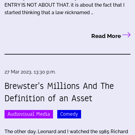
ENTRY IS NOT ABOUT THAT, it is about the fact that I
started thinking that a law nicknamed …
Read More
27 Mar 2023, 13:30 p.m.
Brewster's Millions And The
Definition of an Asset
Audiovisual Media
Comedy
The other day, Leonard and I watched the 1985 Richard