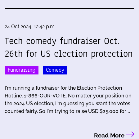
24 Oct 2024, 12:42 p.m.
Tech comedy fundraiser Oct.
26th for US election protection
Fundraising
Comedy
I'm running a fundraiser for the Election Protection
Hotline, 1-866-OUR-VOTE. No matter your position on
the 2024 US election, I'm guessing you want the votes
counted fairly. So I'm trying to raise USD $25,000 for …
Read More