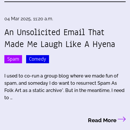
04 Mar 2025, 11:20 a.m.
An Unsolicited Email That
Made Me Laugh Like A Hyena
Spam
Comedy
I used to co-run a group blog where we made fun of
spam, and someday I do want to resurrect Spam As
Folk Art as a static archive*. But in the meantime, I need
to …
Read More