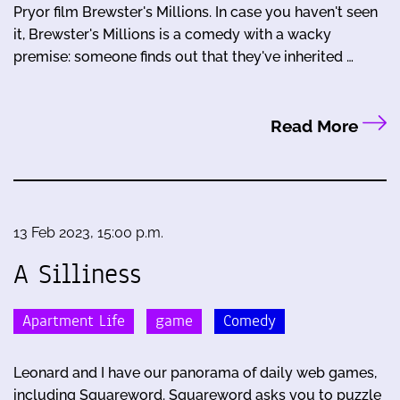
Pryor film Brewster's Millions. In case you haven't seen
it, Brewster's Millions is a comedy with a wacky
premise: someone finds out that they've inherited …
Read More
13 Feb 2023, 15:00 p.m.
A Silliness
Apartment Life
game
Comedy
Leonard and I have our panorama of daily web games,
including Squareword. Squareword asks you to puzzle