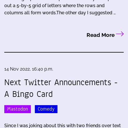
out a 5-by-5 grid of letters where the rows and
columns all form words.The other day I suggested …
Read More
14 Nov 2022, 16:40 p.m.
Next Twitter Announcements -
A Bingo Card
Mastodon
Comedy
Since I was joking about this with two friends over text