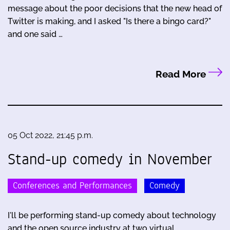
message about the poor decisions that the new head of
Twitter is making, and I asked "Is there a bingo card?"
and one said …
Read More
05 Oct 2022, 21:45 p.m.
Stand-up comedy in November
Conferences and Performances
Comedy
I'll be performing stand-up comedy about technology
and the open source industry at two virtual