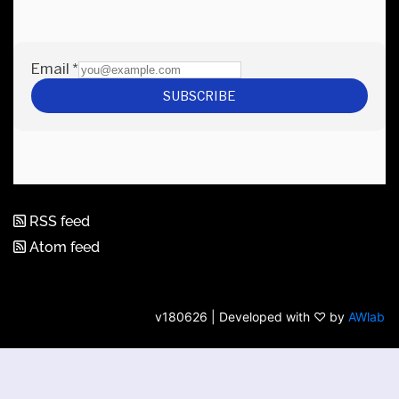
RSS feed
Atom feed
v180626 | Developed with ♡ by
AWlab