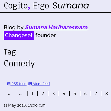
Blog by
Sumana Harihareswara
,
Changeset
founder
Tag
Comedy
RSS feed
Atom feed
«
←
1
2
3
4
5
6
7
8
11 May 2026, 13:00 p.m.