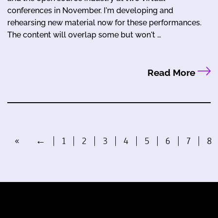
conferences in November. I'm developing and
rehearsing new material now for these performances.
The content will overlap some but won't …
Read More
«
←
1
2
3
4
5
6
7
8