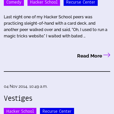
Comedy
Hacker School
Recurse Center
Last night one of my Hacker School peers was
practicing sleight-of-hand with a card deck, and
another peer walked over and said, "Oh, I used to run a
magic tricks website." I waited with bated …
Read More
04 Nov 2014, 10:49 a.m.
Vestiges
Hacker School
Recurse Center