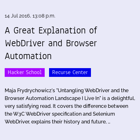
14 Jul 2016, 13:08 p.m.
A Great Explanation of
WebDriver and Browser
Automation
Hacker School
Recurse Center
Maja Frydrychowicz's "Untangling WebDriver and the
Browser Automation Landscape I Live In" is a delightful,
very satisfying read. It covers the difference between
the W3C WebDriver specification and Selenium
WebDriver, explains their history and future, …