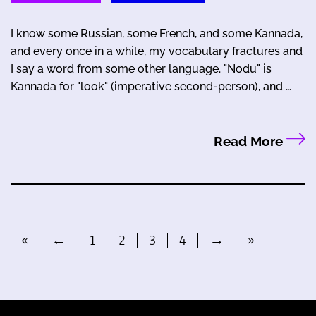
I know some Russian, some French, and some Kannada,
and every once in a while, my vocabulary fractures and
I say a word from some other language. "Nodu" is
Kannada for "look" (imperative second-person), and …
Read More
«
←
1
2
3
4
→
»