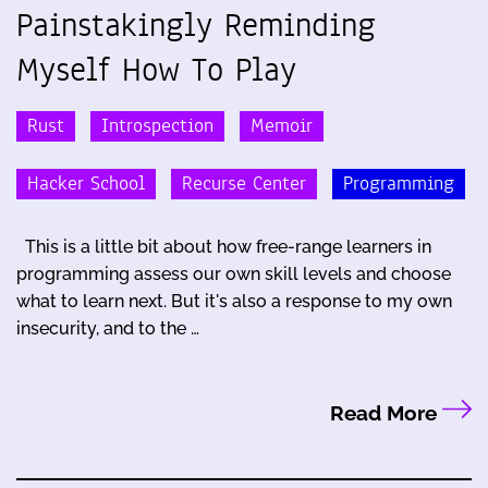
Painstakingly Reminding
Myself How To Play
Rust
Introspection
Memoir
Hacker School
Recurse Center
Programming
This is a little bit about how free-range learners in
programming assess our own skill levels and choose
what to learn next. But it's also a response to my own
insecurity, and to the …
Read More