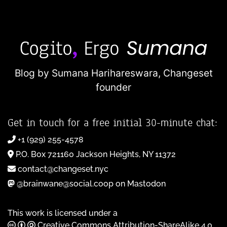
Blog by Sumana Harihareswara,
Changeset
founder
Get in touch for a free initial 30-minute chat:
+1 (929) 255-4578
P.O. Box 721160 Jackson Heights, NY 11372
contact@changeset.nyc
@brainwane@social.coop on Mastodon
This work is licensed under a
Creative Commons Attribution-ShareAlike 4.0