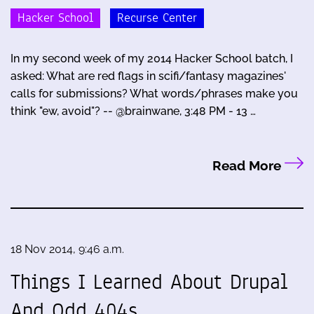
Hacker School
Recurse Center
In my second week of my 2014 Hacker School batch, I
asked: What are red flags in scifi/fantasy magazines'
calls for submissions? What words/phrases make you
think "ew, avoid"? -- @brainwane, 3:48 PM - 13 …
Read More
18 Nov 2014, 9:46 a.m.
Things I Learned About Drupal
And Odd 404s