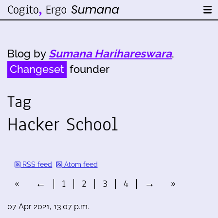
Blog by
Sumana Harihareswara
,
Changeset
founder
Tag
Hacker School
RSS feed
Atom feed
«
←
1
2
3
4
→
»
07 Apr 2021, 13:07 p.m.