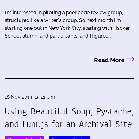
I'm interested in piloting a peer code review group,
structured like a writer's group. So next month I'm
starting one out in New York City, starting with Hacker
School alumni and participants, and I figured …
Read More
18 Nov 2014, 15:21 p.m.
Using Beautiful Soup, Pystache,
and Lunr.js for an Archival Site