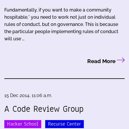
Fundamentally, if you want to make a community
hospitable,* you need to work not just on individual
rules of conduct, but on governance. This is because
the particular people implementing rules of conduct
will use …
Read More
15 Dec 2014, 11:06 a.m.
A Code Review Group
Hacker School
Recurse Center