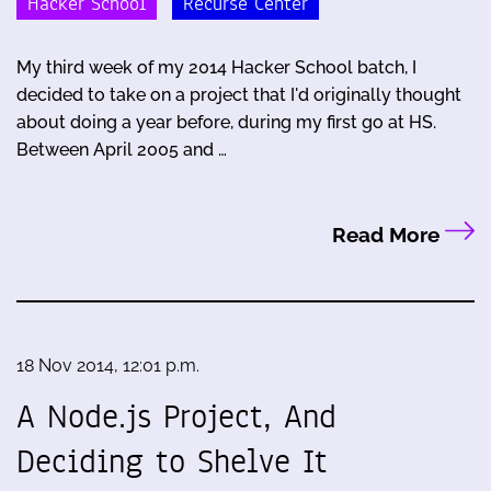
Hacker School
Recurse Center
My third week of my 2014 Hacker School batch, I
decided to take on a project that I'd originally thought
about doing a year before, during my first go at HS.
Between April 2005 and …
Read More
18 Nov 2014, 12:01 p.m.
A Node.js Project, And
Deciding to Shelve It