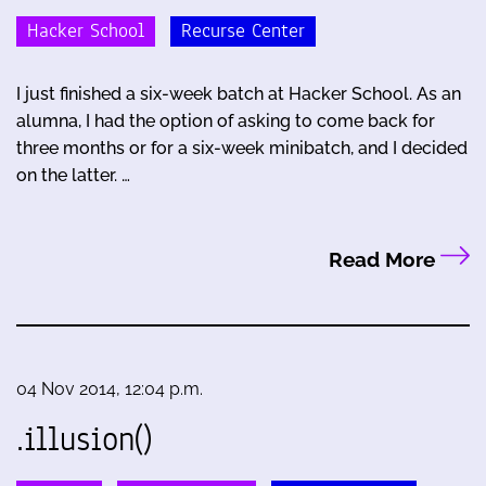
Hacker School
Recurse Center
I just finished a six-week batch at Hacker School. As an
alumna, I had the option of asking to come back for
three months or for a six-week minibatch, and I decided
on the latter. …
Read More
04 Nov 2014, 12:04 p.m.
.illusion()