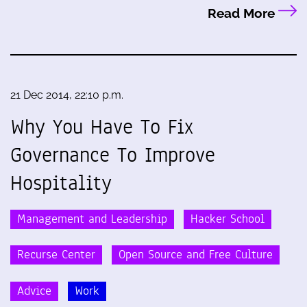
Read More
21 Dec 2014, 22:10 p.m.
Why You Have To Fix
Governance To Improve
Hospitality
Management and Leadership
Hacker School
Recurse Center
Open Source and Free Culture
Advice
Work