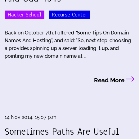
Hacker School
Recurse Center
Back on October 7th, I offered "Some Tips On Domain
Names And Hosting", and said: "So, next step: choosing
a provider, spinning up a server, loading it up, and
pointing my new domain name at …
Read More
14 Nov 2014, 15:07 p.m.
Sometimes Paths Are Useful