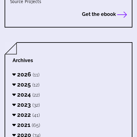
Source Projects
Get the ebook
Archives
2026
(11)
2025
(12)
2024
(22)
2023
(32)
2022
(41)
2021
(65)
2020
(74)