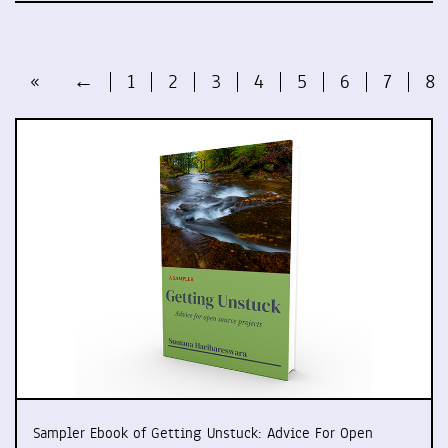
«
←
1
2
3
4
5
6
7
8
Sampler Ebook of Getting Unstuck: Advice For Open