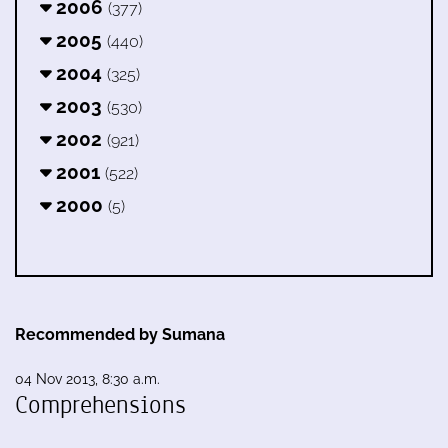
2006
(377)
2005
(440)
2004
(325)
2003
(530)
2002
(921)
2001
(522)
2000
(5)
Recommended by Sumana
04 Nov 2013, 8:30 a.m.
Comprehensions