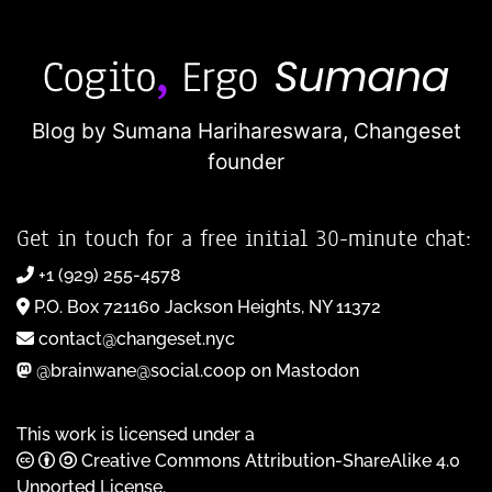
Blog by Sumana Harihareswara,
Changeset
founder
Get in touch for a free initial 30-minute chat:
+1 (929) 255-4578
P.O. Box 721160 Jackson Heights, NY 11372
contact@changeset.nyc
@brainwane@social.coop on Mastodon
This work is licensed under a
Creative Commons Attribution-ShareAlike 4.0
Unported License
.