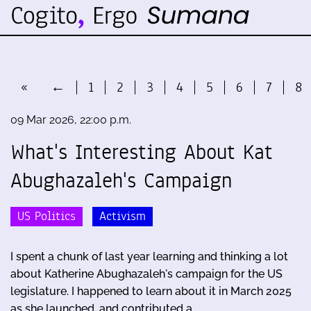
«
←
1
2
3
4
5
6
7
8
09 Mar 2026, 22:00 p.m.
What's Interesting About Kat
Abughazaleh's Campaign
US Politics
Activism
I spent a chunk of last year learning and thinking a lot
about Katherine Abughazaleh's campaign for the US
legislature. I happened to learn about it in March 2025
as she launched, and contributed a …