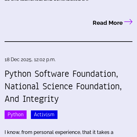
Read More
18 Dec 2025, 12:02 p.m.
Python Software Foundation,
National Science Foundation,
And Integrity
Python
Activism
I know, from personal experience, that it takes a