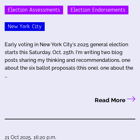
Election Assessments
Election Endorsements
New York City
Early voting in New York City's 2025 general election
starts this Saturday, Oct. 25th. I'm writing two blog
posts sharing my thinking and recommendations, one
about the six ballot proposals (this one), one about the
…
Read More
21 Oct 2025, 16:20 p.m.