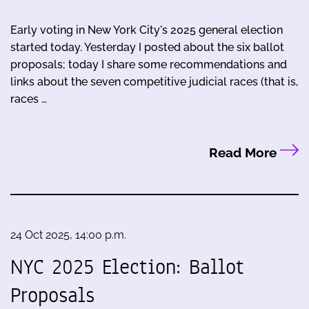
Early voting in New York City's 2025 general election
started today. Yesterday I posted about the six ballot
proposals; today I share some recommendations and
links about the seven competitive judicial races (that is,
races …
Read More
24 Oct 2025, 14:00 p.m.
NYC 2025 Election: Ballot
Proposals