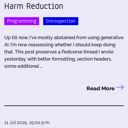
Harm Reduction
Programming
Introspection
Up till now, I've mostly abstained from using generative
AI. I'm now reassessing whether I should keep doing
that. This post preserves a Fediverse thread I wrote
yesterday, with better formatting, section headers,
some additional …
Read More
11 Jul 2025, 15:00 p.m.