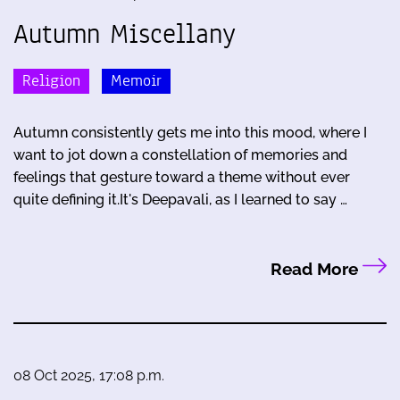
Autumn Miscellany
Religion
Memoir
Autumn consistently gets me into this mood, where I
want to jot down a constellation of memories and
feelings that gesture toward a theme without ever
quite defining it.It's Deepavali, as I learned to say …
Read More
08 Oct 2025, 17:08 p.m.