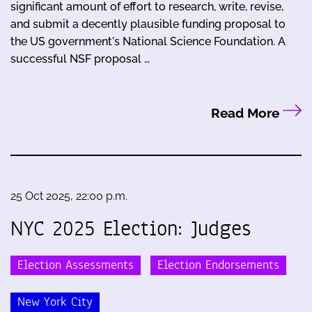
significant amount of effort to research, write, revise,
and submit a decently plausible funding proposal to
the US government's National Science Foundation. A
successful NSF proposal …
Read More
25 Oct 2025, 22:00 p.m.
NYC 2025 Election: Judges
Election Assessments
Election Endorsements
New York City