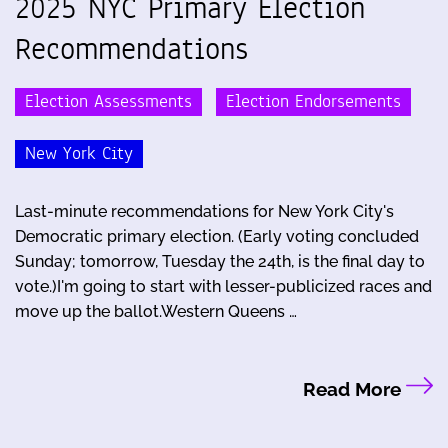
2025 NYC Primary Election
Recommendations
Election Assessments
Election Endorsements
New York City
Last-minute recommendations for New York City's
Democratic primary election. (Early voting concluded
Sunday; tomorrow, Tuesday the 24th, is the final day to
vote.)I'm going to start with lesser-publicized races and
move up the ballot.Western Queens …
Read More