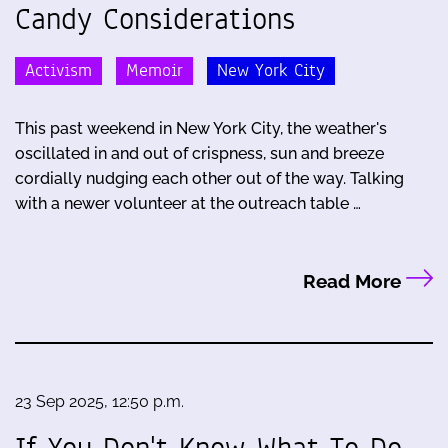
Candy Considerations
Activism
Memoir
New York City
This past weekend in New York City, the weather's
oscillated in and out of crispness, sun and breeze
cordially nudging each other out of the way. Talking
with a newer volunteer at the outreach table …
Read More
23 Sep 2025, 12:50 p.m.
If You Don't Know What To Do