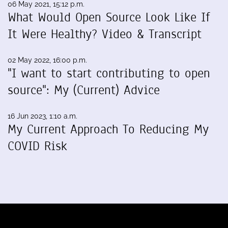
06 May 2021, 15:12 p.m.
What Would Open Source Look Like If
It Were Healthy? Video & Transcript
02 May 2022, 16:00 p.m.
"I want to start contributing to open
source": My (Current) Advice
16 Jun 2023, 1:10 a.m.
My Current Approach To Reducing My
COVID Risk