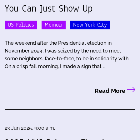
You Can Just Show Up
US Politics
Memoir
New York City
The weekend after the Presidential election in
November 2024, I was seized by the need to meet
some neighbors, face-to-face, to be in solidarity with.
On a crisp fall morning, I made a sign that …
Read More
23 Jun 2025, 9:00 a.m.