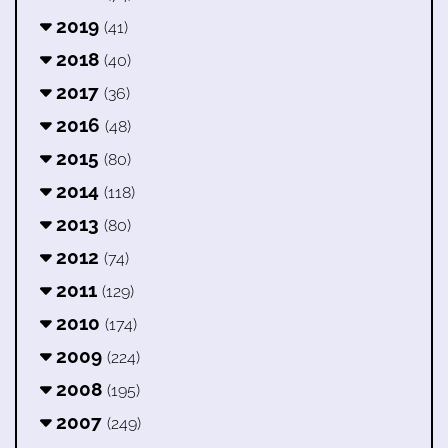
2019
(41)
2018
(40)
2017
(36)
2016
(48)
2015
(80)
2014
(118)
2013
(80)
2012
(74)
2011
(129)
2010
(174)
2009
(224)
2008
(195)
2007
(249)