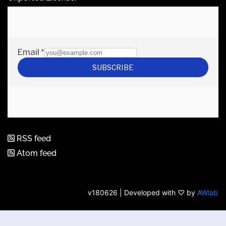
RSS feed
Atom feed
v180626 | Developed with ♡ by
AWlab