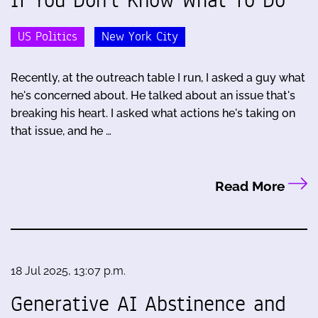
US Politics
New York City
Recently, at the outreach table I run, I asked a guy what
he's concerned about. He talked about an issue that's
breaking his heart. I asked what actions he's taking on
that issue, and he …
Read More
18 Jul 2025, 13:07 p.m.
Generative AI Abstinence and