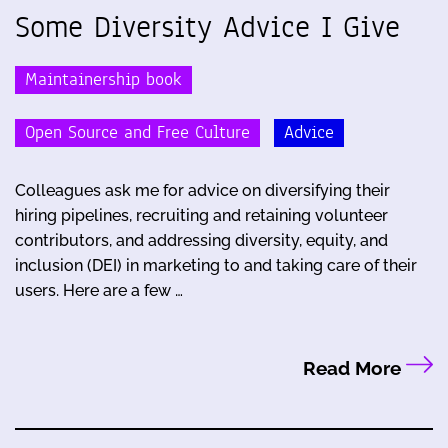
Some Diversity Advice I Give
Maintainership book
Open Source and Free Culture
Advice
Colleagues ask me for advice on diversifying their
hiring pipelines, recruiting and retaining volunteer
contributors, and addressing diversity, equity, and
inclusion (DEI) in marketing to and taking care of their
users. Here are a few …
Read More