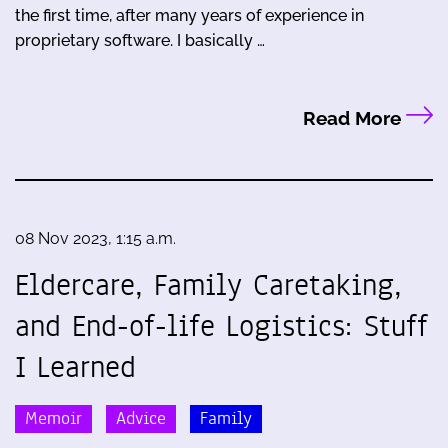
the first time, after many years of experience in
proprietary software. I basically …
Read More
08 Nov 2023, 1:15 a.m.
Eldercare, Family Caretaking,
and End-of-life Logistics: Stuff
I Learned
Memoir
Advice
Family