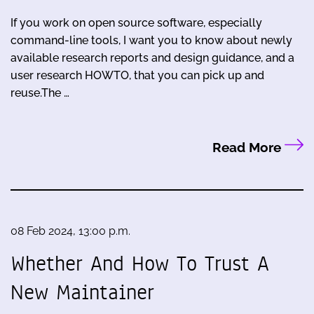
If you work on open source software, especially
command-line tools, I want you to know about newly
available research reports and design guidance, and a
user research HOWTO, that you can pick up and
reuse.The …
Read More
08 Feb 2024, 13:00 p.m.
Whether And How To Trust A
New Maintainer