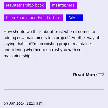
Maintainership book
maintainers
Open Source and Free Culture
Advice
How should we think about trust when it comes to
adding new maintainers to a project? Another way of
saying that is: if I'm an existing project maintainer,
considering whether to entrust you with co-
maintainership, …
Read More
03 Jan 2024, 11:20 a.m.