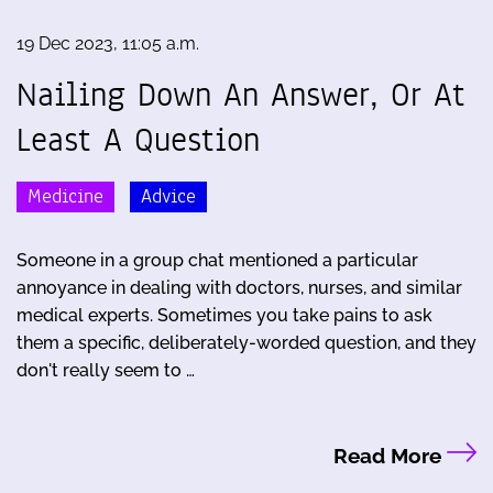
19 Dec 2023, 11:05 a.m.
Nailing Down An Answer, Or At
Least A Question
Medicine
Advice
Someone in a group chat mentioned a particular
annoyance in dealing with doctors, nurses, and similar
medical experts. Sometimes you take pains to ask
them a specific, deliberately-worded question, and they
don't really seem to …
Read More