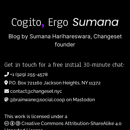
Blog by Sumana Harihareswara,
Changeset
founder
Get in touch for a free initial 30-minute chat:
+1 (929) 255-4578
P.O. Box 721160 Jackson Heights, NY 11372
contact@changeset.nyc
@brainwane@social.coop on Mastodon
This work is licensed under a
Creative Commons Attribution-ShareAlike 4.0