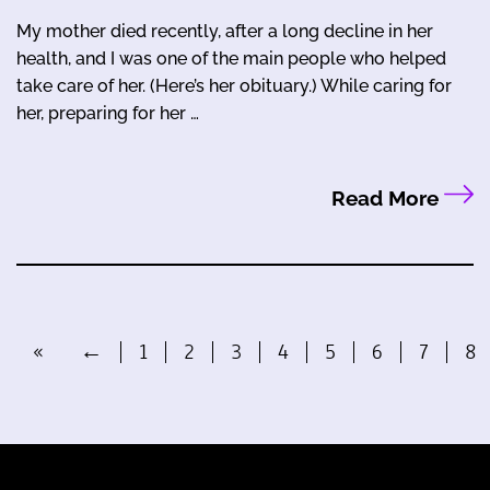
My mother died recently, after a long decline in her
health, and I was one of the main people who helped
take care of her. (Here’s her obituary.) While caring for
her, preparing for her …
Read More
«
←
1
2
3
4
5
6
7
8