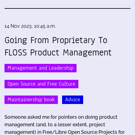
14 Nov 2023, 10:45 a.m.
Going From Proprietary To
FLOSS Product Management
Management and Leadership
Open Source and Free Culture
Maintainership book
Advice
Someone asked me for pointers on doing product
management (and, to a lesser extent, project
management) in Free/Libre Open Source Projects for