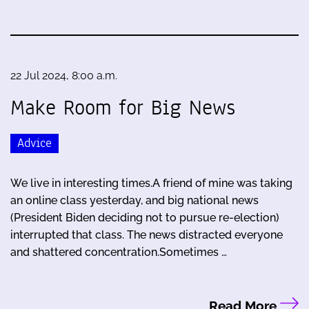
22 Jul 2024, 8:00 a.m.
Make Room for Big News
Advice
We live in interesting times.A friend of mine was taking
an online class yesterday, and big national news
(President Biden deciding not to pursue re-election)
interrupted that class. The news distracted everyone
and shattered concentration.Sometimes …
Read More