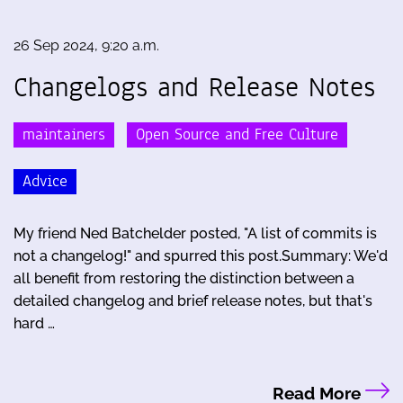
26 Sep 2024, 9:20 a.m.
Changelogs and Release Notes
maintainers
Open Source and Free Culture
Advice
My friend Ned Batchelder posted, "A list of commits is
not a changelog!" and spurred this post.Summary: We'd
all benefit from restoring the distinction between a
detailed changelog and brief release notes, but that's
hard …
Read More