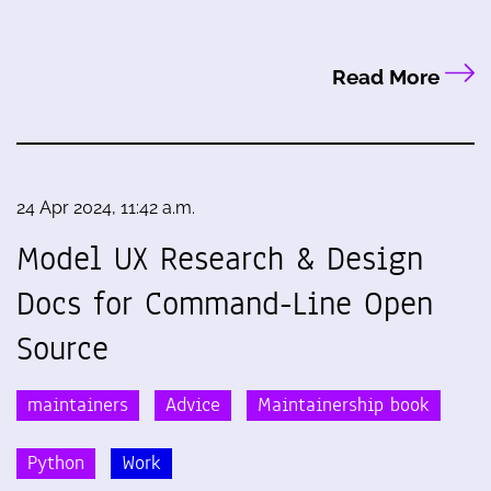
Read More
24 Apr 2024, 11:42 a.m.
Model UX Research & Design
Docs for Command-Line Open
Source
maintainers
Advice
Maintainership book
Python
Work