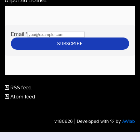
Unported License
.
RSS feed
Atom feed
v180626 | Developed with ♡ by
AWlab