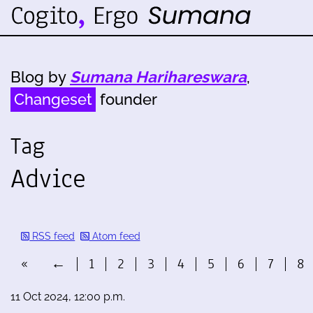
Blog by
Sumana Harihareswara
,
Changeset
founder
Tag
Advice
RSS feed
Atom feed
«
←
1
2
3
4
5
6
7
8
11 Oct 2024, 12:00 p.m.