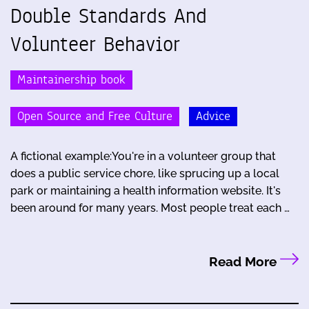
Double Standards And
Volunteer Behavior
Maintainership book
Open Source and Free Culture
Advice
A fictional example:You're in a volunteer group that
does a public service chore, like sprucing up a local
park or maintaining a health information website. It's
been around for many years. Most people treat each …
Read More