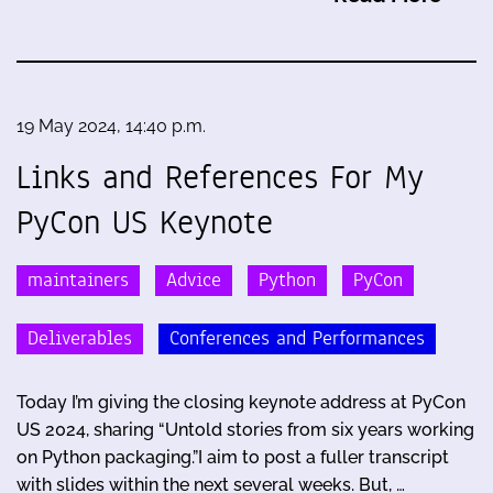
19 May 2024, 14:40 p.m.
Links and References For My
PyCon US Keynote
maintainers
Advice
Python
PyCon
Deliverables
Conferences and Performances
Today I’m giving the closing keynote address at PyCon
US 2024, sharing “Untold stories from six years working
on Python packaging.”I aim to post a fuller transcript
with slides within the next several weeks. But, …