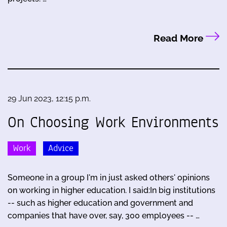
Read More
29 Jun 2023, 12:15 p.m.
On Choosing Work Environments
Work
Advice
Someone in a group I'm in just asked others' opinions
on working in higher education. I said:In big institutions
-- such as higher education and government and
companies that have over, say, 300 employees -- …