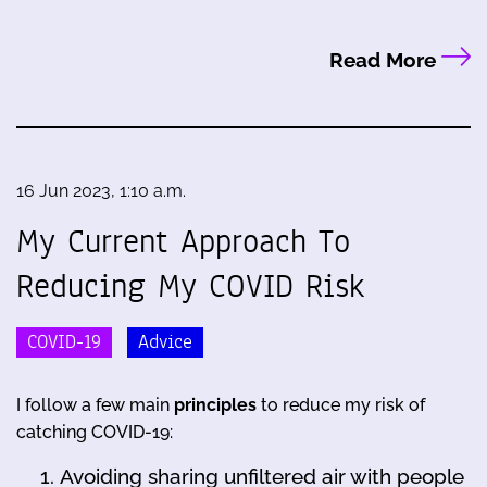
Read More
16 Jun 2023, 1:10 a.m.
My Current Approach To
Reducing My COVID Risk
COVID-19
Advice
I follow a few main
principles
to reduce my risk of
catching COVID-19:
Avoiding sharing unfiltered air with people