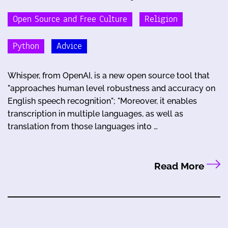
Open Source and Free Culture
Religion
Python
Advice
Whisper, from OpenAI, is a new open source tool that
"approaches human level robustness and accuracy on
English speech recognition"; "Moreover, it enables
transcription in multiple languages, as well as
translation from those languages into …
Read More