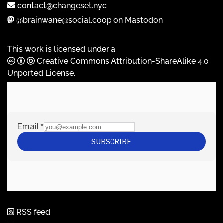
contact@changeset.nyc
@brainwane@social.coop on Mastodon
This work is licensed under a
Creative Commons Attribution-ShareAlike 4.0
Unported License
.
RSS feed