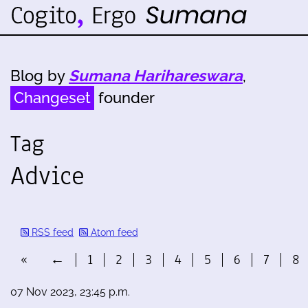
Blog by
Sumana Harihareswara
,
Changeset
founder
Tag
Advice
RSS feed
Atom feed
«
←
1
2
3
4
5
6
7
8
07 Nov 2023, 23:45 p.m.