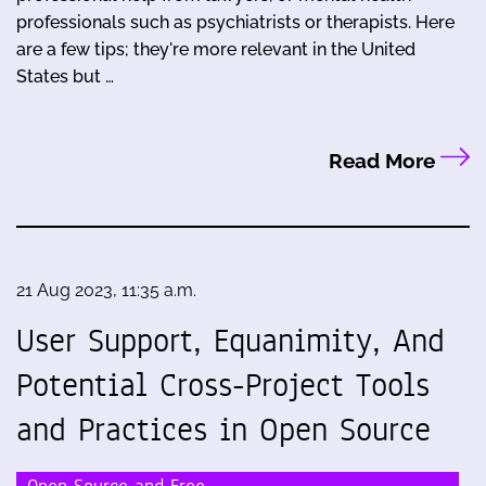
professionals such as psychiatrists or therapists. Here
are a few tips; they're more relevant in the United
States but …
Read More
21 Aug 2023, 11:35 a.m.
User Support, Equanimity, And
Potential Cross-Project Tools
and Practices in Open Source