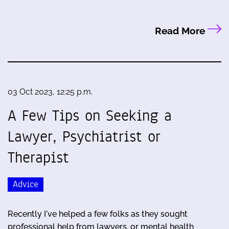
Read More
03 Oct 2023, 12:25 p.m.
A Few Tips on Seeking a
Lawyer, Psychiatrist or
Therapist
Advice
Recently I've helped a few folks as they sought
professional help from lawyers, or mental health