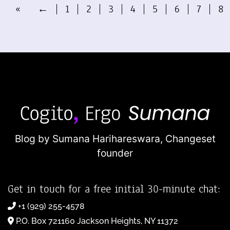
«
←
1
2
3
4
5
6
7
8
Blog by Sumana Harihareswara,
Changeset
founder
Get in touch for a free initial 30-minute chat:
+1 (929) 255-4578
P.O. Box 721160 Jackson Heights, NY 11372