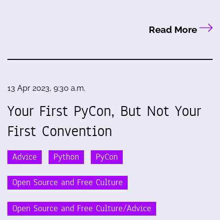
Read More
13 Apr 2023, 9:30 a.m.
Your First PyCon, But Not Your
First Convention
Advice
Python
PyCon
Open Source and Free Culture
Open Source and Free Culture/Advice