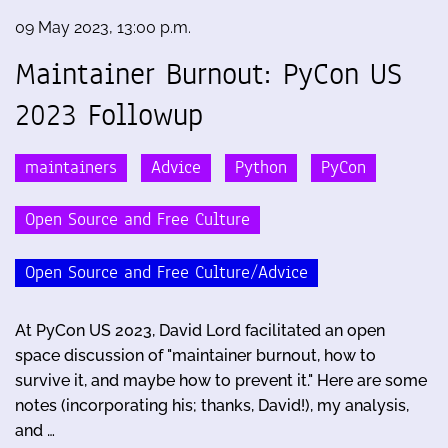
09 May 2023, 13:00 p.m.
Maintainer Burnout: PyCon US
2023 Followup
maintainers
Advice
Python
PyCon
Open Source and Free Culture
Open Source and Free Culture/Advice
At PyCon US 2023, David Lord facilitated an open
space discussion of "maintainer burnout, how to
survive it, and maybe how to prevent it." Here are some
notes (incorporating his; thanks, David!), my analysis,
and …