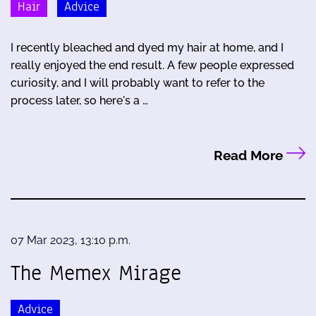
Hair
Advice
I recently bleached and dyed my hair at home, and I
really enjoyed the end result. A few people expressed
curiosity, and I will probably want to refer to the
process later, so here's a …
Read More
07 Mar 2023, 13:10 p.m.
The Memex Mirage
Advice