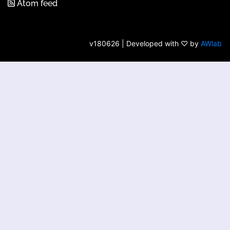
Atom feed
v180626 | Developed with ♡ by
AWlab