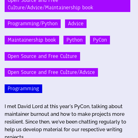
Open Source and Free
Culture/Advice/Maintainership book
Programming/Python
Advice
Maintainership book
Python
PyCon
Open Source and Free Culture
Open Source and Free Culture/Advice
Programming
I met David Lord at this year's PyCon, talking about
maintainer burnout and how to make projects more
resilient. Since then, we've been chatting regularly to
help us develop material for our respective writing
projects. …