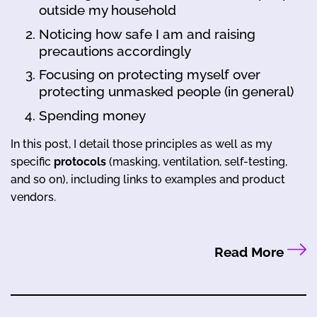
outside my household
Noticing how safe I am and raising
precautions accordingly
Focusing on protecting myself over
protecting unmasked people (in general)
Spending money
In this post, I detail those principles as well as my
specific
protocols
(masking, ventilation, self-testing,
and so on), including links to examples and product
vendors.
Read More