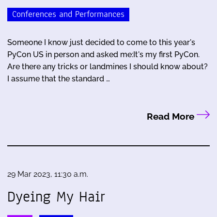
Conferences and Performances
Someone I know just decided to come to this year's
PyCon US in person and asked me:It's my first PyCon.
Are there any tricks or landmines I should know about?
I assume that the standard …
Read More
29 Mar 2023, 11:30 a.m.
Dyeing My Hair