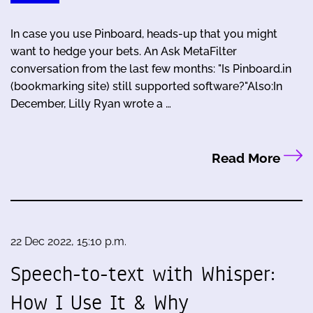
In case you use Pinboard, heads-up that you might
want to hedge your bets. An Ask MetaFilter
conversation from the last few months: "Is Pinboard.in
(bookmarking site) still supported software?"Also:In
December, Lilly Ryan wrote a …
Read More
22 Dec 2022, 15:10 p.m.
Speech-to-text with Whisper:
How I Use It & Why