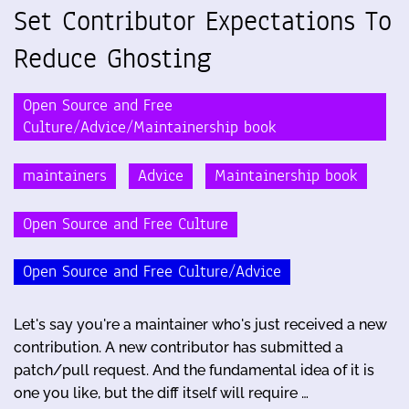
Set Contributor Expectations To
Reduce Ghosting
Open Source and Free
Culture/Advice/Maintainership book
maintainers
Advice
Maintainership book
Open Source and Free Culture
Open Source and Free Culture/Advice
Let's say you're a maintainer who's just received a new
contribution. A new contributor has submitted a
patch/pull request. And the fundamental idea of it is
one you like, but the diff itself will require …