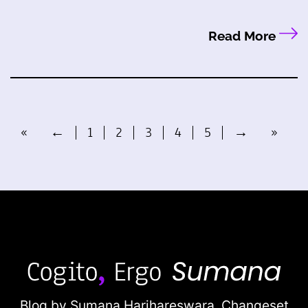
Read More
«
←
1
2
3
4
5
→
»
Blog by Sumana Harihareswara,
Changeset