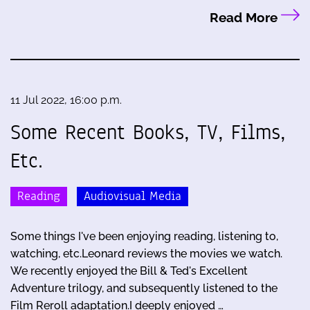
Read More
11 Jul 2022, 16:00 p.m.
Some Recent Books, TV, Films,
Etc.
Reading
Audiovisual Media
Some things I've been enjoying reading, listening to,
watching, etc.Leonard reviews the movies we watch.
We recently enjoyed the Bill & Ted's Excellent
Adventure trilogy, and subsequently listened to the
Film Reroll adaptation.I deeply enjoyed …