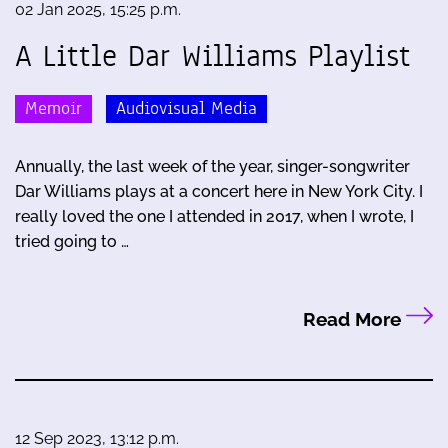
02 Jan 2025, 15:25 p.m.
A Little Dar Williams Playlist
Memoir
Audiovisual Media
Annually, the last week of the year, singer-songwriter
Dar Williams plays at a concert here in New York City. I
really loved the one I attended in 2017, when I wrote, I
tried going to …
Read More
12 Sep 2023, 13:12 p.m.