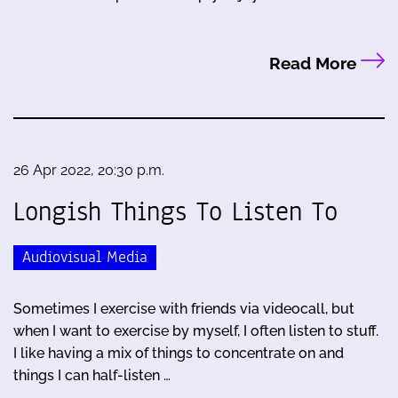
Read More
26 Apr 2022, 20:30 p.m.
Longish Things To Listen To
Audiovisual Media
Sometimes I exercise with friends via videocall, but
when I want to exercise by myself, I often listen to stuff.
I like having a mix of things to concentrate on and
things I can half-listen …