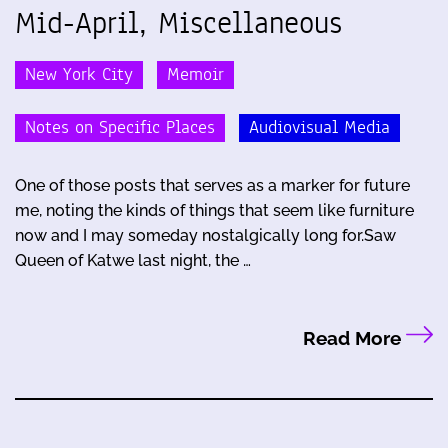
Mid-April, Miscellaneous
New York City
Memoir
Notes on Specific Places
Audiovisual Media
One of those posts that serves as a marker for future
me, noting the kinds of things that seem like furniture
now and I may someday nostalgically long for.Saw
Queen of Katwe last night, the …
Read More