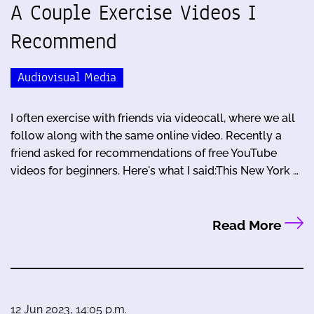
A Couple Exercise Videos I
Recommend
Audiovisual Media
I often exercise with friends via videocall, where we all
follow along with the same online video. Recently a
friend asked for recommendations of free YouTube
videos for beginners. Here's what I said:This New York …
Read More
12 Jun 2023, 14:05 p.m.