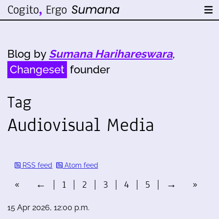
Blog by
Sumana Harihareswara
,
Changeset
founder
Tag
Audiovisual Media
RSS feed
Atom feed
«
←
1
2
3
4
5
→
»
15 Apr 2026, 12:00 p.m.