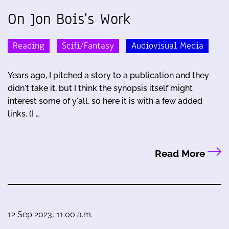
On Jon Bois's Work
Reading
Scifi/Fantasy
Audiovisual Media
Years ago, I pitched a story to a publication and they
didn't take it, but I think the synopsis itself might
interest some of y'all, so here it is with a few added
links. (I …
Read More
12 Sep 2023, 11:00 a.m.