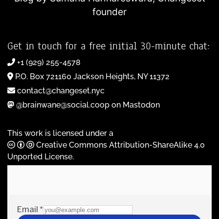
founder
Get in touch for a free initial 30-minute chat:
+1 (929) 255-4578
P.O. Box 721160 Jackson Heights, NY 11372
contact@changeset.nyc
@brainwane@social.coop on Mastodon
This work is licensed under a
Creative Commons Attribution-ShareAlike 4.0
Unported License
.