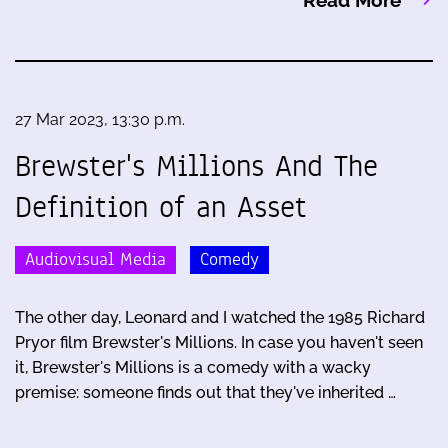
Read More
27 Mar 2023, 13:30 p.m.
Brewster's Millions And The
Definition of an Asset
Audiovisual Media
Comedy
The other day, Leonard and I watched the 1985 Richard
Pryor film Brewster's Millions. In case you haven't seen
it, Brewster's Millions is a comedy with a wacky
premise: someone finds out that they've inherited …