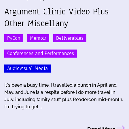
Argument Clinic Video Plus
Other Miscellany
PyCon
Memoir
Deliverables
Conferences and Performances
Audiovisual Media
It's been a busy time. I travelled a bunch in April and
May, and June is a respite before I do more travel in
July, including family stuff plus Readercon mid-month.
I'm trying to get …