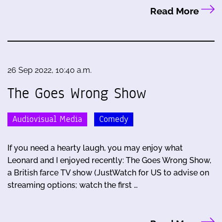
Read More
26 Sep 2022, 10:40 a.m.
The Goes Wrong Show
Audiovisual Media
Comedy
If you need a hearty laugh, you may enjoy what
Leonard and I enjoyed recently: The Goes Wrong Show,
a British farce TV show (JustWatch for US to advise on
streaming options; watch the first …