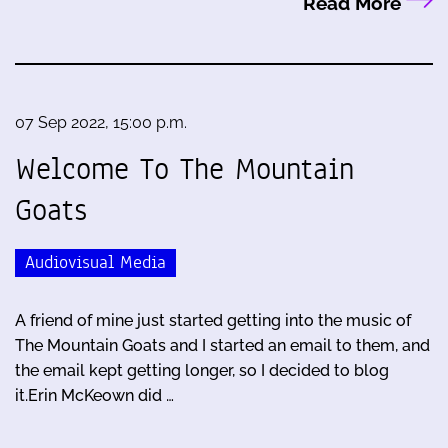
Read More
07 Sep 2022, 15:00 p.m.
Welcome To The Mountain
Goats
Audiovisual Media
A friend of mine just started getting into the music of
The Mountain Goats and I started an email to them, and
the email kept getting longer, so I decided to blog
it.Erin McKeown did …