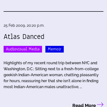
25 Feb 2009, 20:20 p.m.
Atlas Danced
Audiovisual Media
Memoir
Highlights of my recent round trip between NYC and
Washington, D.C.: Sitting next to a fresh-from-college
geekish Indian-American woman, chatting pleasantly
for hours, reassuring her that she isn't alone in finding
most Indian-American males unattractive, …
Read More