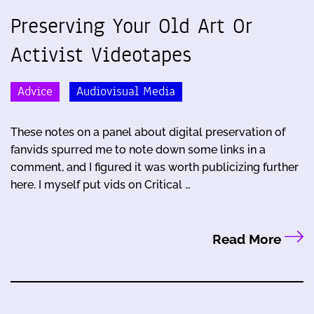
Preserving Your Old Art Or
Activist Videotapes
Advice
Audiovisual Media
These notes on a panel about digital preservation of
fanvids spurred me to note down some links in a
comment, and I figured it was worth publicizing further
here. I myself put vids on Critical …
Read More