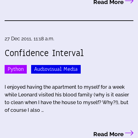
Read More
27 Dec 2011, 11:18 a.m.
Confidence Interval
Python
Audiovisual Media
I enjoyed having the apartment to myself for a week
while Leonard visited his blood family (why is it easier
to clean when I have the house to myself? Why?!), but
of course I also …
Read More