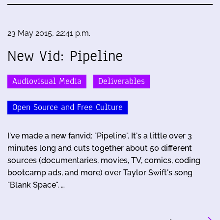
23 May 2015, 22:41 p.m.
New Vid: Pipeline
Audiovisual Media
Deliverables
Open Source and Free Culture
I've made a new fanvid: "Pipeline". It's a little over 3
minutes long and cuts together about 50 different
sources (documentaries, movies, TV, comics, coding
bootcamp ads, and more) over Taylor Swift's song
"Blank Space". …