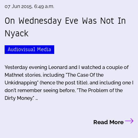
07 Jun 2015, 6:49 a.m.
On Wednesday Eve Was Not In
Nyack
Audiovisual Media
Yesterday evening Leonard and I watched a couple of
Mathnet stories, including "The Case Of the
Unkidnapping" (hence the post title), and including one I
don't remember seeing before, "The Problem of the
Dirty Money." …
Read More