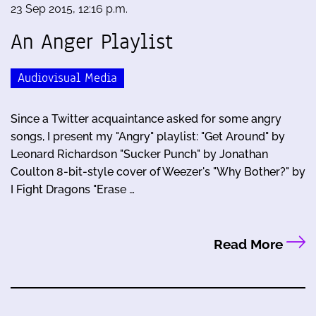
23 Sep 2015, 12:16 p.m.
An Anger Playlist
Audiovisual Media
Since a Twitter acquaintance asked for some angry
songs, I present my "Angry" playlist: "Get Around" by
Leonard Richardson "Sucker Punch" by Jonathan
Coulton 8-bit-style cover of Weezer's "Why Bother?" by
I Fight Dragons "Erase …
Read More