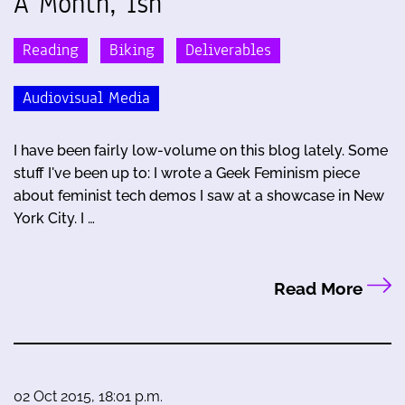
A Month, Ish
Reading
Biking
Deliverables
Audiovisual Media
I have been fairly low-volume on this blog lately. Some
stuff I've been up to: I wrote a Geek Feminism piece
about feminist tech demos I saw at a showcase in New
York City. I …
Read More
02 Oct 2015, 18:01 p.m.