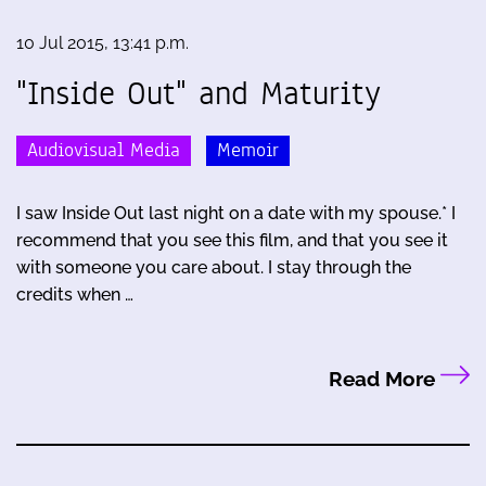
10 Jul 2015, 13:41 p.m.
"Inside Out" and Maturity
Audiovisual Media
Memoir
I saw Inside Out last night on a date with my spouse.* I
recommend that you see this film, and that you see it
with someone you care about. I stay through the
credits when …
Read More