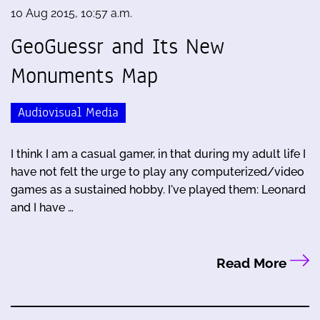
10 Aug 2015, 10:57 a.m.
GeoGuessr and Its New
Monuments Map
Audiovisual Media
I think I am a casual gamer, in that during my adult life I
have not felt the urge to play any computerized/video
games as a sustained hobby. I've played them: Leonard
and I have …
Read More