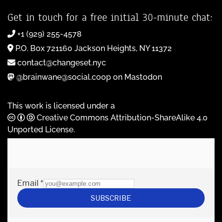
Get in touch for a free initial 30-minute chat:
+1 (929) 255-4578
P.O. Box 721160 Jackson Heights, NY 11372
contact@changeset.nyc
@brainwane@social.coop on Mastodon
This work is licensed under a
Creative Commons Attribution-ShareAlike 4.0
Unported License
.