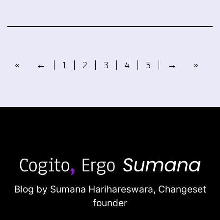
«
←
1
2
3
4
5
→
»
Blog by Sumana Harihareswara,
Changeset
founder