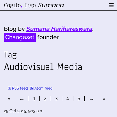
Blog by
Sumana Harihareswara
,
Changeset
founder
Tag
Audiovisual Media
RSS feed
Atom feed
«
←
1
2
3
4
5
→
»
29 Oct 2015, 9:13 a.m.