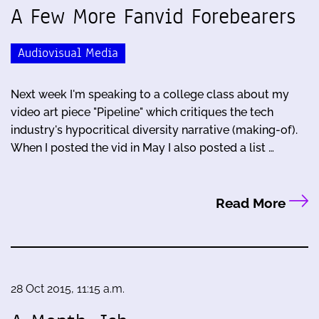
A Few More Fanvid Forebearers
Audiovisual Media
Next week I'm speaking to a college class about my
video art piece "Pipeline" which critiques the tech
industry's hypocritical diversity narrative (making-of).
When I posted the vid in May I also posted a list …
Read More
28 Oct 2015, 11:15 a.m.