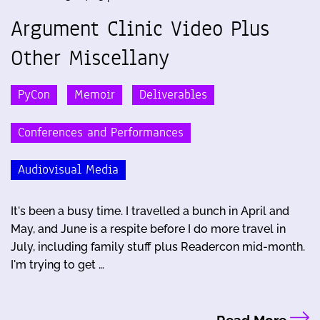
Argument Clinic Video Plus
Other Miscellany
PyCon
Memoir
Deliverables
Conferences and Performances
Audiovisual Media
It's been a busy time. I travelled a bunch in April and
May, and June is a respite before I do more travel in
July, including family stuff plus Readercon mid-month.
I'm trying to get …