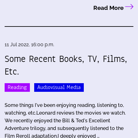
Read More
11 Jul 2022, 16:00 p.m.
Some Recent Books, TV, Films,
Etc.
Reading
Audiovisual Media
Some things I've been enjoying reading, listening to,
watching, etc.Leonard reviews the movies we watch.
We recently enjoyed the Bill & Ted's Excellent
Adventure trilogy, and subsequently listened to the
Film Reroll adaptation.I deeply enjoyed …