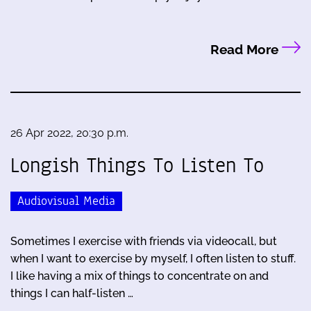
Read More
26 Apr 2022, 20:30 p.m.
Longish Things To Listen To
Audiovisual Media
Sometimes I exercise with friends via videocall, but
when I want to exercise by myself, I often listen to stuff.
I like having a mix of things to concentrate on and
things I can half-listen …