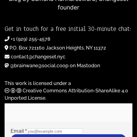
founder
Get in touch for a free initial 30-minute chat:
+1 (929) 255-4578
P.O. Box 721160 Jackson Heights, NY 11372
contact@changeset.nyc
@brainwane@social.coop on Mastodon
This work is licensed under a
Creative Commons Attribution-ShareAlike 4.0
Unported License
.