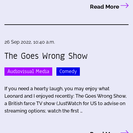
Read More
26 Sep 2022, 10:40 a.m.
The Goes Wrong Show
Audiovisual Media
Comedy
If you need a hearty laugh, you may enjoy what
Leonard and I enjoyed recently: The Goes Wrong Show,
a British farce TV show (JustWatch for US to advise on
streaming options; watch the first …