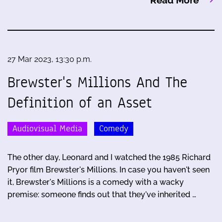
Read More
27 Mar 2023, 13:30 p.m.
Brewster's Millions And The
Definition of an Asset
Audiovisual Media
Comedy
The other day, Leonard and I watched the 1985 Richard
Pryor film Brewster's Millions. In case you haven't seen
it, Brewster's Millions is a comedy with a wacky
premise: someone finds out that they've inherited …