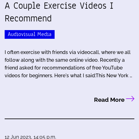
A Couple Exercise Videos I
Recommend
Audiovisual Media
I often exercise with friends via videocall, where we all
follow along with the same online video. Recently a
friend asked for recommendations of free YouTube
videos for beginners. Here's what I said:This New York …
Read More
12 Jun 2023, 14:05 p.m.