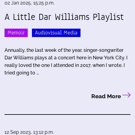
02 Jan 2025, 15:25 p.m.
A Little Dar Williams Playlist
Memoir
Audiovisual Media
Annually, the last week of the year, singer-songwriter
Dar Williams plays at a concert here in New York City. I
really loved the one I attended in 2017, when I wrote, I
tried going to …
Read More
12 Sep 2023, 13:12 p.m.