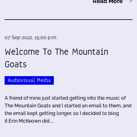
Read More
07 Sep 2022, 15:00 p.m.
Welcome To The Mountain
Goats
Audiovisual Media
A friend of mine just started getting into the music of
The Mountain Goats and I started an email to them, and
the email kept getting longer, so I decided to blog
it.Erin McKeown did …