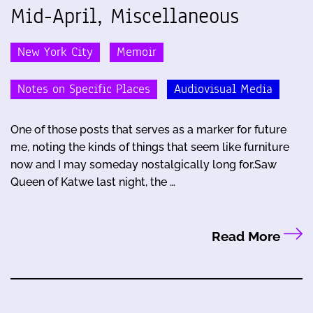
Mid-April, Miscellaneous
New York City
Memoir
Notes on Specific Places
Audiovisual Media
One of those posts that serves as a marker for future
me, noting the kinds of things that seem like furniture
now and I may someday nostalgically long for.Saw
Queen of Katwe last night, the …
Read More