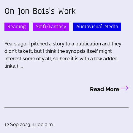
On Jon Bois's Work
Reading
Scifi/Fantasy
Audiovisual Media
Years ago, I pitched a story to a publication and they
didn't take it, but I think the synopsis itself might
interest some of y'all, so here it is with a few added
links. (I …
Read More
12 Sep 2023, 11:00 a.m.