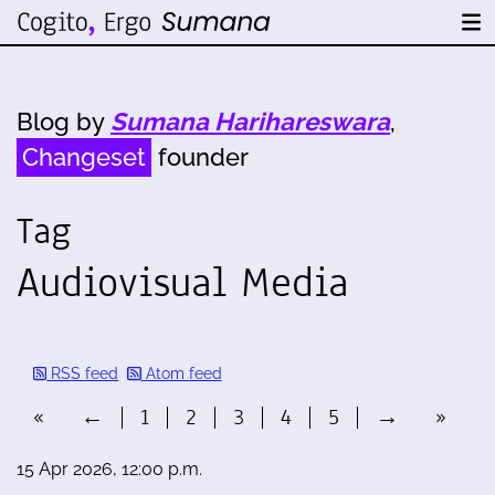
Blog by
Sumana Harihareswara
,
Changeset
founder
Tag
Audiovisual Media
RSS feed
Atom feed
«
←
1
2
3
4
5
→
»
15 Apr 2026, 12:00 p.m.