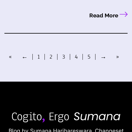
Read More
«
←
1
2
3
4
5
→
»
Blog by Sumana Harihareswara,
Changeset